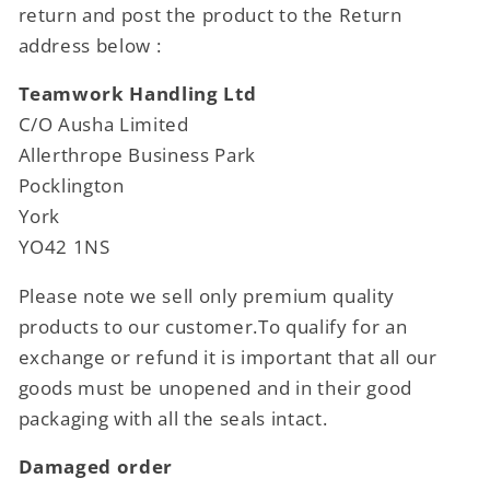
return and post the product to the Return
address below :
Teamwork Handling Ltd
C/O Ausha Limited
Allerthrope Business Park
Pocklington
York
YO42 1NS
Please note we sell only premium quality
products to our customer.To qualify for an
exchange or refund it is important that all our
goods must be unopened and in their good
packaging with all the seals intact.
Damaged order