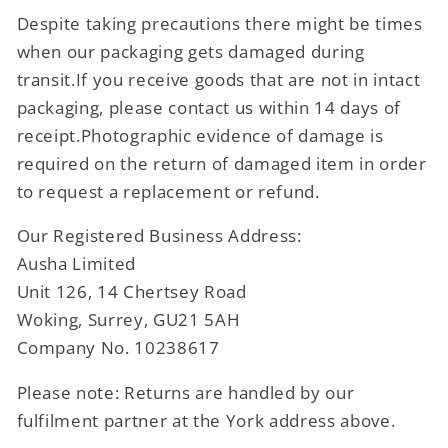
Despite taking precautions there might be times
when our packaging gets damaged during
transit.If you receive goods that are not in intact
packaging, please contact us within 14 days of
receipt.Photographic evidence of damage is
required on the return of damaged item in order
to request a replacement or refund.
Our Registered Business Address:
Ausha Limited
Unit 126, 14 Chertsey Road
Woking, Surrey, GU21 5AH
Company No. 10238617
Please note: Returns are handled by our
fulfilment partner at the York address above.