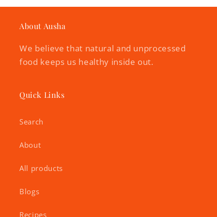
About Ausha
We believe that natural and unprocessed
food keeps us healthy inside out.
Quick Links
Search
About
All products
Blogs
Recipes