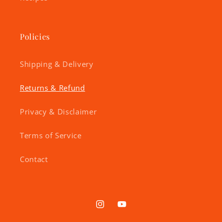
Policies
Shipping & Delivery
Returns & Refund
Privacy & Disclaimer
Terms of Service
Contact
Instagram
YouTube