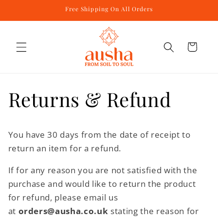
Skip to
Free Shipping On All Orders
content
Cart
Returns & Refund
You have 30 days from the date of receipt to
return an item for a refund.
If for any reason you are not satisfied with the
purchase and would like to return the product
for refund, please email us
at
orders@ausha.co.uk
stating the reason for