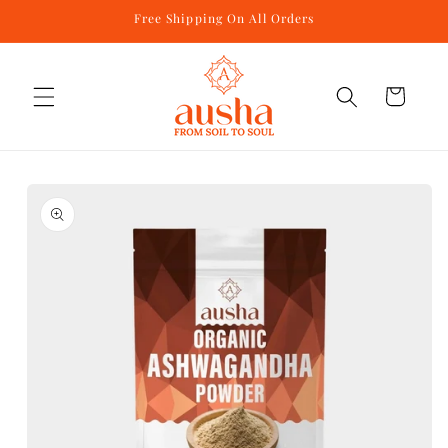
Skip to
Free Shipping On All Orders
content
Cart
Skip to
product
information