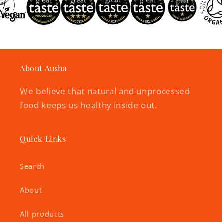
About Ausha
We believe that natural and unprocessed
food keeps us healthy inside out.
Quick Links
Search
About
All products