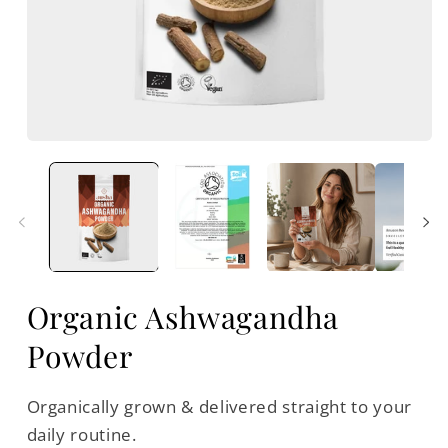
Open
media
m
1
2
in
i
modal
m
Organic Ashwagandha
Powder
Organically grown & delivered straight to your
daily routine.