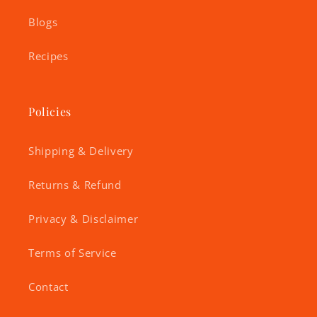
Blogs
Recipes
Policies
Shipping & Delivery
Returns & Refund
Privacy & Disclaimer
Terms of Service
Contact