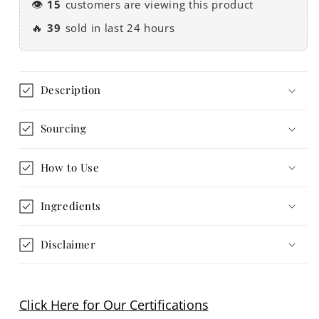
👁️
15
customers are viewing this product
🔥
39
sold in last 24 hours
Description
Sourcing
How to Use
Ingredients
Disclaimer
Click Here for Our Certifications