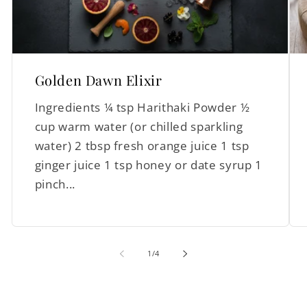
Golden Dawn Elixir
Ingredients ¼ tsp Harithaki Powder ½
cup warm water (or chilled sparkling
water) 2 tbsp fresh orange juice 1 tsp
ginger juice 1 tsp honey or date syrup 1
pinch...
of
1
/
4