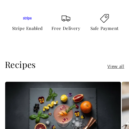
Stripe Enabled
Free Delivery
Safe Payment
Recipes
View all