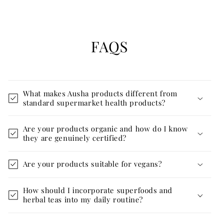
FAQS
What makes Ausha products different from
standard supermarket health products?
Are your products organic and how do I know
they are genuinely certified?
Are your products suitable for vegans?
How should I incorporate superfoods and
herbal teas into my daily routine?