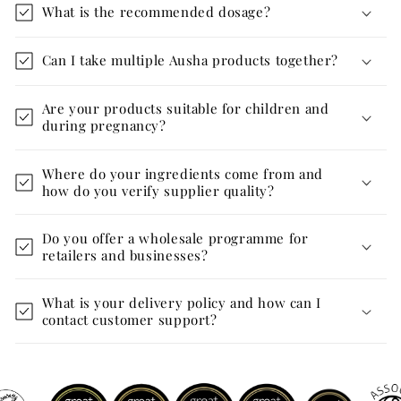
What is the recommended dosage?
Can I take multiple Ausha products together?
Are your products suitable for children and
during pregnancy?
Where do your ingredients come from and
how do you verify supplier quality?
Do you offer a wholesale programme for
retailers and businesses?
What is your delivery policy and how can I
contact customer support?