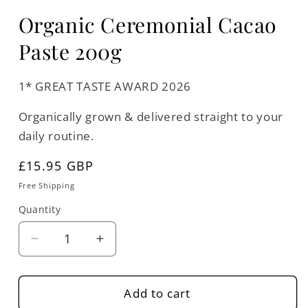
Organic Ceremonial Cacao
Paste 200g
1* GREAT TASTE AWARD 2026
Organically grown & delivered straight to your
daily routine.
Regular
£15.95 GBP
price
Free Shipping
Quantity
Quantity
Decrease
Increase
quantity
quantity
for
for
Organic
Organic
Add to cart