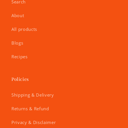
Search
About
All products
Blogs
Recipes
Policies
Shipping & Delivery
Returns & Refund
Privacy & Disclaimer