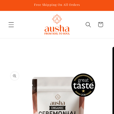
Skip to
Free Shipping On All Orders
content
Cart
Skip to
product
information