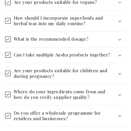
Are your products suitable for vegans?
How should I incorporate superfoods and
herbal teas into my daily routine?
What is the recommended dosage?
Can I take multiple Ausha products together?
Are your products suitable for children and
during pregnancy?
Where do your ingredients come from and
how do you verify supplier quality?
Do you offer a wholesale programme for
retailers and businesses?