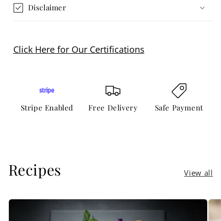
Disclaimer
Click Here for Our Certifications
Stripe Enabled
Free Delivery
Safe Payment
Recipes
View all