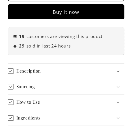
Ceremonial
Ceremonial
Cacao
Cacao
Buy it now
Paste
Paste
200g
200g
👁️
19
customers are viewing this product
🔥
29
sold in last 24 hours
Description
Sourcing
How to Use
Ingredients