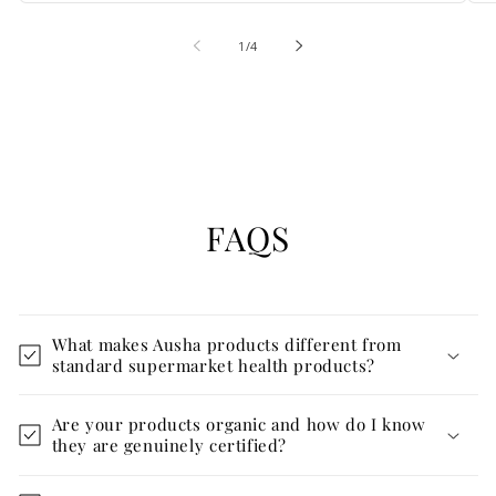
of
1
/
4
FAQS
What makes Ausha products different from
standard supermarket health products?
Are your products organic and how do I know
they are genuinely certified?