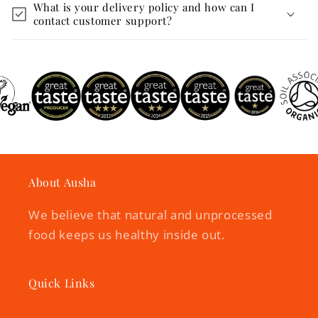
What is your delivery policy and how can I
contact customer support?
About Ausha
We believe that natural and unprocessed
food keeps us healthy inside out.
Quick Links