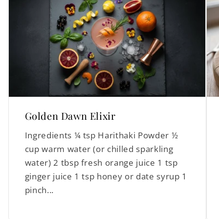
Golden Dawn Elixir
Ingredients ¼ tsp Harithaki Powder ½
cup warm water (or chilled sparkling
water) 2 tbsp fresh orange juice 1 tsp
ginger juice 1 tsp honey or date syrup 1
pinch...